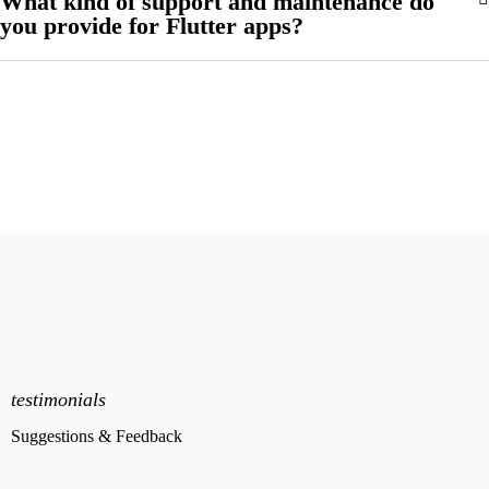
What kind of support and maintenance do
you provide for Flutter apps?
testimonials
Suggestions & Feedback