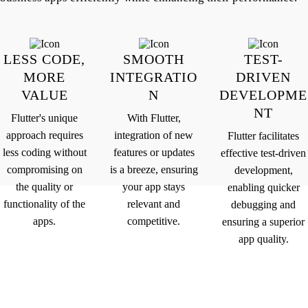
LESS CODE,
SMOOTH
TEST-
MORE
INTEGRATIO
DRIVEN
VALUE
N
DEVELOPME
NT
Flutter's unique
With Flutter,
approach requires
integration of new
Flutter facilitates
less coding without
features or updates
effective test-driven
compromising on
is a breeze, ensuring
development,
the quality or
your app stays
enabling quicker
functionality of the
relevant and
debugging and
apps.
competitive.
ensuring a superior
app quality.