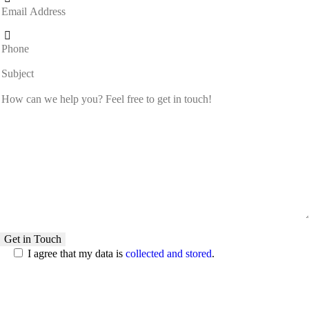
I agree that my data is
collected and stored
.