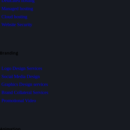
Dedicated hosting
Managed hosting
Cloud hosting
Website Security
Branding
Logo Design Services
Social Media Design
Graphics Design services
Brand Collateral Services
Promotional Video
Animation