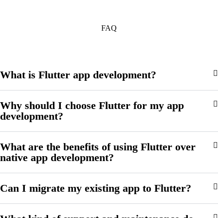
FAQ
What is Flutter app development?
Why should I choose Flutter for my app
development?
What are the benefits of using Flutter over
native app development?
Can I migrate my existing app to Flutter?