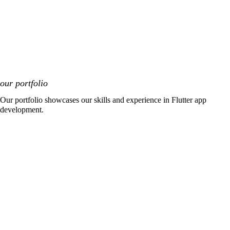
our portfolio
Our portfolio showcases our skills and experience in Flutter app
development.