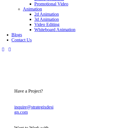
Promotional Video
Animation
2d Animation
3d Animation
Video Editing
Whiteboard Animation
Blogs
Contact Us
Have a Project?
inquire@strategixdesi
gn.com
Want to Work with