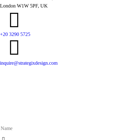
London W1W 5PF, UK
+20 3290 5725
inquire@strategixdesign.com