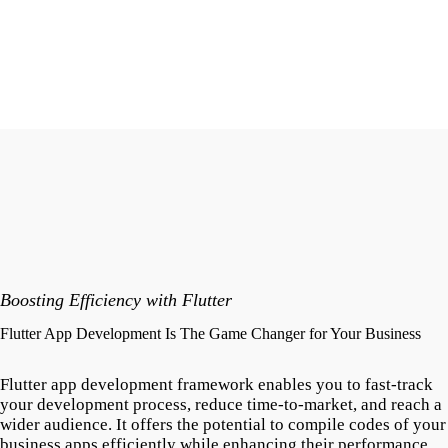
Boosting Efficiency with Flutter
Flutter App Development Is The Game Changer for Your Business
Flutter app development framework enables you to fast-track
your development process, reduce time-to-market, and reach a
wider audience. It offers the potential to compile codes of your
business apps efficiently while enhancing their performance.