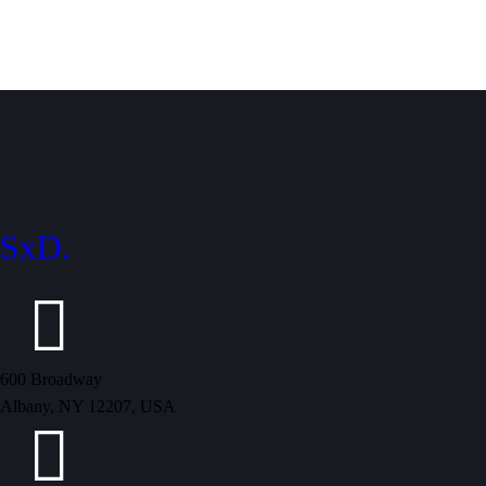
SxD.
600 Broadway
Albany, NY 12207, USA