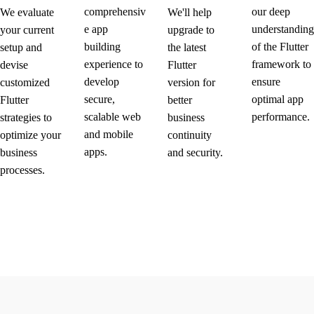
comprehensiv
our deep
We evaluate
We'll help
e app
understanding
your current
upgrade to
building
of the Flutter
setup and
the latest
experience to
framework to
devise
Flutter
develop
ensure
customized
version for
secure,
optimal app
Flutter
better
scalable web
performance.
strategies to
business
and mobile
optimize your
continuity
apps.
business
and security.
processes.