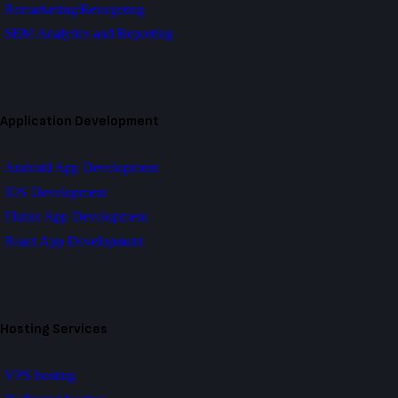
Remarketing/Retargeting
SEM Analytics and Reporting
Application Development
Android App Development
IOS Development
Flutter App Development
React App Development
Hosting Services
VPS hosting