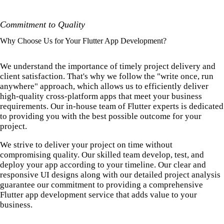
Commitment to Quality
Why Choose Us for Your Flutter App Development?
We understand the importance of timely project delivery and
client satisfaction. That's why we follow the "write once, run
anywhere" approach, which allows us to efficiently deliver
high-quality cross-platform apps that meet your business
requirements. Our in-house team of Flutter experts is dedicated
to providing you with the best possible outcome for your
project.
We strive to deliver your project on time without
compromising quality. Our skilled team develop, test, and
deploy your app according to your timeline. Our clear and
responsive UI designs along with our detailed project analysis
guarantee our commitment to providing a comprehensive
Flutter app development service that adds value to your
business.