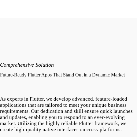
Comprehensive Solution
Future-Ready Flutter Apps That Stand Out in a Dynamic Market
As experts in Flutter, we develop advanced, feature-loaded
applications that are tailored to meet your unique business
requirements. Our dedication and skill ensure quick launches
and updates, enabling you to respond to an ever-evolving
market. Utilizing the highly reliable Flutter framework, we
create high-quality native interfaces on cross-platforms.