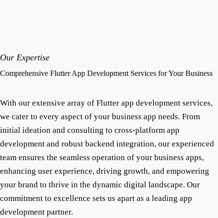
Our Expertise
Comprehensive Flutter App Development Services for Your Business
With our extensive array of Flutter app development services,
we cater to every aspect of your business app needs. From
initial ideation and consulting to cross-platform app
development and robust backend integration, our experienced
team ensures the seamless operation of your business apps,
enhancing user experience, driving growth, and empowering
your brand to thrive in the dynamic digital landscape. Our
commitment to excellence sets us apart as a leading app
development partner.