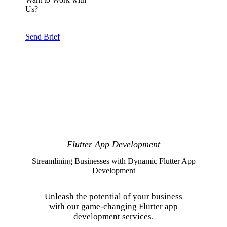
Us?
Send Brief
Flutter App Development
Streamlining Businesses with Dynamic Flutter App
Development
Unleash the potential of your business
with our game-changing Flutter app
development services.