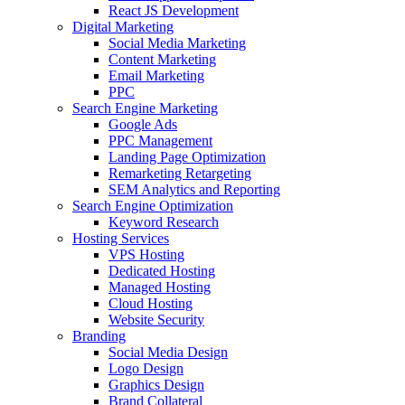
React JS Development
Digital Marketing
Social Media Marketing
Content Marketing
Email Marketing
PPC
Search Engine Marketing
Google Ads
PPC Management
Landing Page Optimization
Remarketing Retargeting
SEM Analytics and Reporting
Search Engine Optimization
Keyword Research
Hosting Services
VPS Hosting
Dedicated Hosting
Managed Hosting
Cloud Hosting
Website Security
Branding
Social Media Design
Logo Design
Graphics Design
Brand Collateral