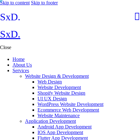
Skip to content
Skip to footer
SxD.
SxD.
Close
Home
About Us
Services
Website Design & Development
Web Design
Website Development
Shopify Website Design
UI UX Design
WordPress Website Development
Ecommerce Web Development
Website Maintenance
Application Development
Android App Development
IOS App Development
Flutter App Development