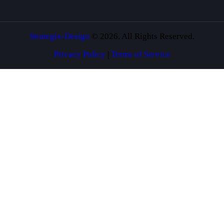
Strategix-Design
© 2026. All Rights Reserved.
Privacy Policy
|
Terms of Service