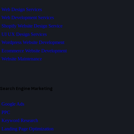
Web Design Services
Web Development Services
Shopify Website Design Service
UI UX Design Services
Wordpress Website Development
Ecommerce Website Development
Website Maintenance
Search Engine Marketing
Google Ads
PPC
Keyword Research
Landing Page Optimization