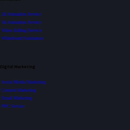
2d Animation Service
3d Animation Service
Video Editing Service
Whiteboard Animation
Digital Marketing
Social Media Marketing
Content Marketing
Email Marketing
PPC Service