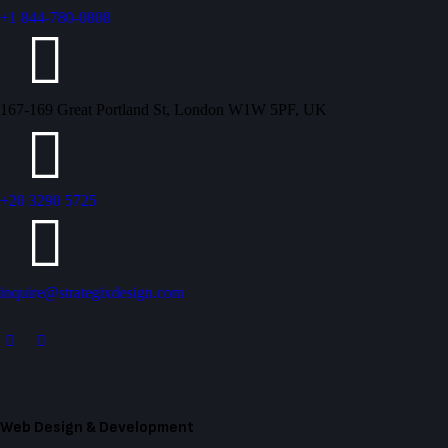
+1 844-780-0808
167-169 Great Portland St, London W1W 5PF, UK
+20 3290 5725
inquire@strategixdesign.com
Web Design & Development