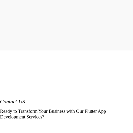
Contact US
Ready to Transform Your Business with Our Flutter App
Development Services?