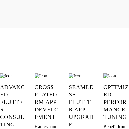
ADVANC
CROSS-
SEAMLE
OPTIMIZ
ED
PLATFO
SS
ED
FLUTTE
RM APP
FLUTTE
PERFOR
R
DEVELO
R APP
MANCE
CONSUL
PMENT
UPGRAD
TUNING
TING
E
Harness our
Benefit from