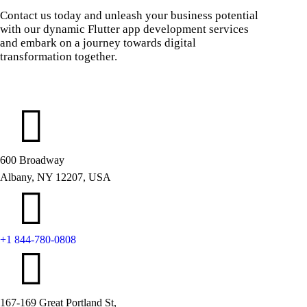
Contact us today and unleash your business potential
with our dynamic Flutter app development services
and embark on a journey towards digital
transformation together.
600 Broadway
Albany, NY 12207, USA
+1 844-780-0808
167-169 Great Portland St,