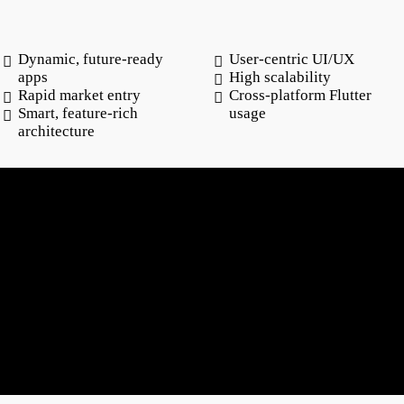
Dynamic, future-ready
User-centric UI/UX
apps
High scalability
Rapid market entry
Cross-platform Flutter
Smart, feature-rich
usage
architecture